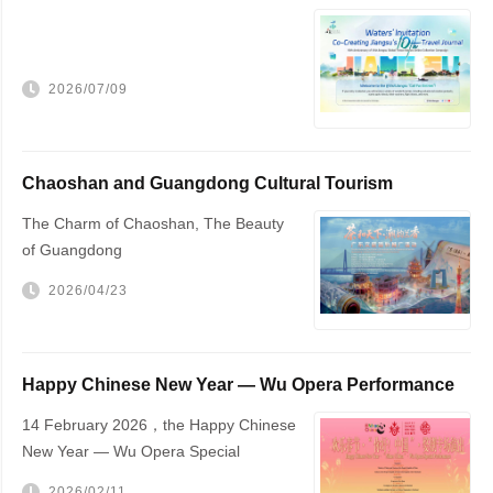
Travel Journal，VisitJiangsu 10...
2026/07/09
Chaoshan and Guangdong Cultural Tourism
Promotion
The Charm of Chaoshan, The Beauty
of Guangdong
2026/04/23
Happy Chinese New Year — Wu Opera Performance
to Be Held in The Hague
14 February 2026，the Happy Chinese
New Year — Wu Opera Special
Performance will be staged at The
2026/02/11