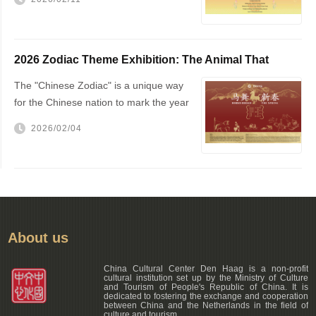
Hague City Hall
2026 Zodiac Theme Exhibition: The Animal That
Changed the World — The Horse!
The "Chinese Zodiac" is a unique way
for the Chinese nation to mark the year
of one's birth
2026/02/04
About us
China Cultural Center Den Haag is a non-profit
cultural institution set up by the Ministry of Culture
and Tourism of People's Republic of China. It is
dedicated to fostering the exchange and cooperation
between China and the Netherlands in the field of
culture and tourism.