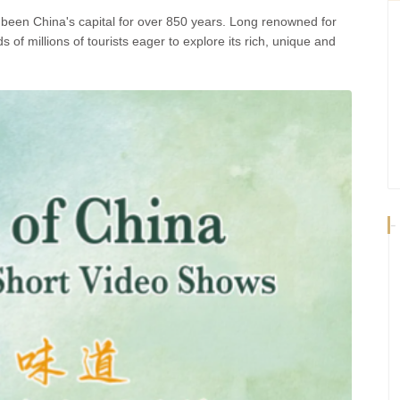
as been China's capital for over 850 years. Long renowned for
ds of millions of tourists eager to explore its rich, unique and
-