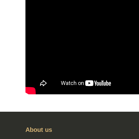
About us