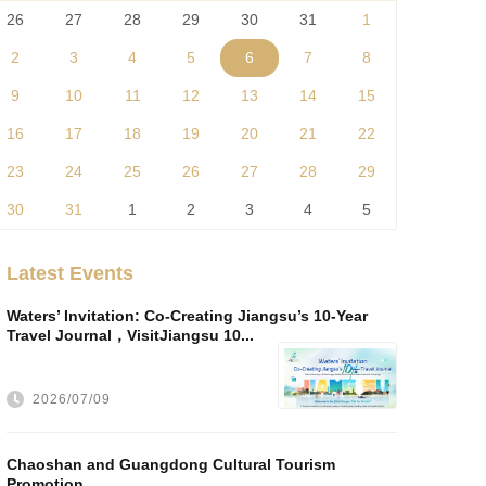
26
27
28
29
30
31
1
2
3
4
5
6
7
8
9
10
11
12
13
14
15
16
17
18
19
20
21
22
23
24
25
26
27
28
29
30
31
1
2
3
4
5
Latest Events
Waters’ Invitation: Co-Creating Jiangsu’s 10-Year
Travel Journal，VisitJiangsu 10...
2026/07/09
Chaoshan and Guangdong Cultural Tourism
Promotion