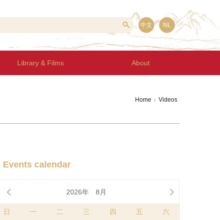
中文
NL
Library & Films
About
Home
Videos
>
Events calendar


2026年
8月
日
一
二
三
四
五
六