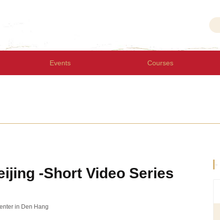
Events
Courses
-
eijing -Short Video Series
Center in Den Hang