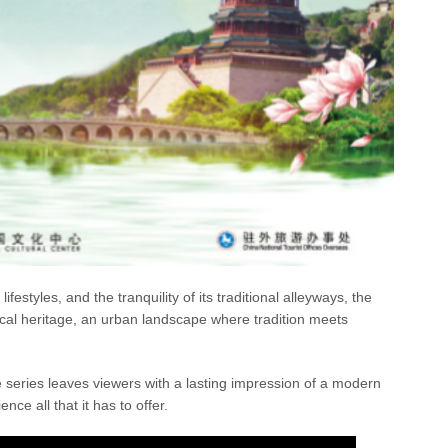
festyles, and the tranquility of its traditional alleyways, the
rical heritage, an urban landscape where tradition meets
he series leaves viewers with a lasting impression of a modern
nce all that it has to offer.