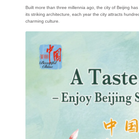
Built more than three millennia ago, the city of Beijing h
its striking architecture, each year the city attracts hundre
charming culture.