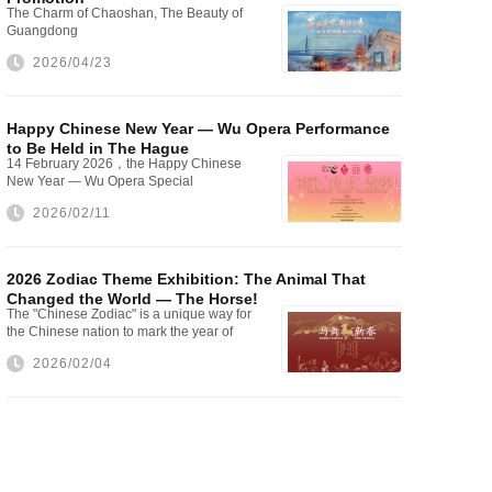
The Charm of Chaoshan, The Beauty of
Guangdong
2026/04/23
Happy Chinese New Year — Wu Opera Performance
to Be Held in The Hague
14 February 2026，the Happy Chinese
New Year — Wu Opera Special
Performance will be staged at The Hague
2026/02/11
City Hall
2026 Zodiac Theme Exhibition: The Animal That
Changed the World — The Horse!
The "Chinese Zodiac" is a unique way for
the Chinese nation to mark the year of
one's birth
2026/02/04