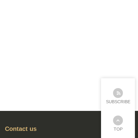
SUBSCRIBE
Contact us
TOP