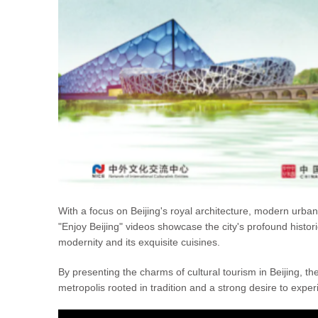
With a focus on Beijing's royal architecture, modern urban li
"Enjoy Beijing" videos showcase the city's profound histo
modernity and its exquisite cuisines.
By presenting the charms of cultural tourism in Beijing, t
metropolis rooted in tradition and a strong desire to experie