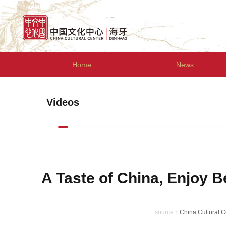
Home
News
Videos
A Taste of China, Enjoy B
source：
China Cultural 