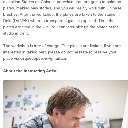
exhibition Stories on Chinese porcelain. You are going to paint on
plates, making new stories, and you will mainly work with Chinese
brushes. After the workshop, the plates are taken to the studio in
Delft (De VAK) where a transparent glaze is applied. Then the
plates are fired in the kiln. You can later pick up the plates at the
studio in Delft.
The workshop is free of charge. The places are limited, if you are
interested in taking part, please do not hesitate to reserve your
place via cirquedepepin@gmail.com.
About the Instructing Artist