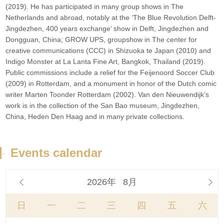
(2019). He has participated in many group shows in The
Netherlands and abroad, notably at the ‘The Blue Revolution Delft-
Jingdezhen, 400 years exchange’ show in Delft, Jingdezhen and
Dongguan, China; GROW UPS, groupshow in The center for
creative communications (CCC) in Shizuoka te Japan (2010) and
Indigo Monster at La Lanta Fine Art, Bangkok, Thailand (2019).
Public commissions include a relief for the Feijenoord Soccer Club
(2009) in Rotterdam, and a monument in honor of the Dutch comic
writer Marten Toonder Rotterdam (2002). Van den Nieuwendijk’s
work is in the collection of the San Bao museum, Jingdezhen,
China, Heden Den Haag and in many private collections.
-
Events calendar
2026年
8月


日
一
二
三
四
五
六