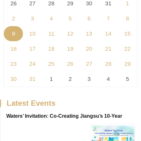
26
27
28
29
30
31
1
2
3
4
5
6
7
8
9
10
11
12
13
14
15
16
17
18
19
20
21
22
23
24
25
26
27
28
29
30
31
1
2
3
4
5
-
Latest Events
Waters’ Invitation: Co-Creating Jiangsu’s 10-Year
Travel Journal，VisitJiangsu 10...