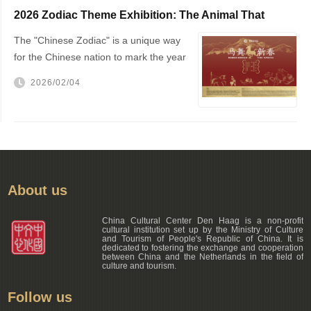
2026 Zodiac Theme Exhibition: The Animal That
Changed the World — The Horse!
The "Chinese Zodiac" is a unique way
for the Chinese nation to mark the year
of one's birth
2026/02/04
About us
China Cultural Center Den Haag is a non-profit
cultural institution set up by the Ministry of Culture
and Tourism of People's Republic of China. It is
dedicated to fostering the exchange and cooperation
between China and the Netherlands in the field of
culture and tourism.
Follow us