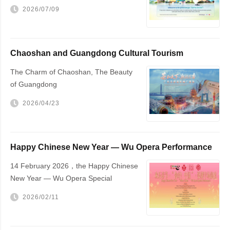
2026/07/09
Chaoshan and Guangdong Cultural Tourism
Promotion
The Charm of Chaoshan, The Beauty
of Guangdong
2026/04/23
Happy Chinese New Year — Wu Opera Performance
to Be Held in The Hague
14 February 2026，the Happy Chinese
New Year — Wu Opera Special
Performance will be staged at The
2026/02/11
Hague City Hall