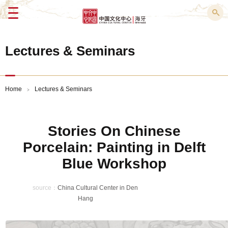
Menu
Lectures & Seminars
Home
Lectures & Seminars
>
Stories On Chinese
Porcelain: Painting in Delft
Blue Workshop
source：
China Cultural Center in Den
Hang