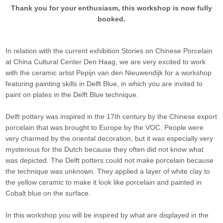
Thank you for your enthusiasm, this workshop is now fully
booked.
In relation with the current exhibition Stories on Chinese Porcelain
at China Cultural Center Den Haag, we are very excited to work
with the ceramic artist Pepijn van den Nieuwendijk for a workshop
featuring painting skills in Delft Blue, in which you are invited to
paint on plates in the Delft Blue technique.
Delft pottery was inspired in the 17th century by the Chinese export
porcelain that was brought to Europe by the VOC. People were
very charmed by the oriental decoration, but it was especially very
mysterious for the Dutch because they often did not know what
was depicted. The Delft potters could not make porcelain because
the technique was unknown. They applied a layer of white clay to
the yellow ceramic to make it look like porcelain and painted in
Cobalt blue on the surface.
In this workshop you will be inspired by what are displayed in the