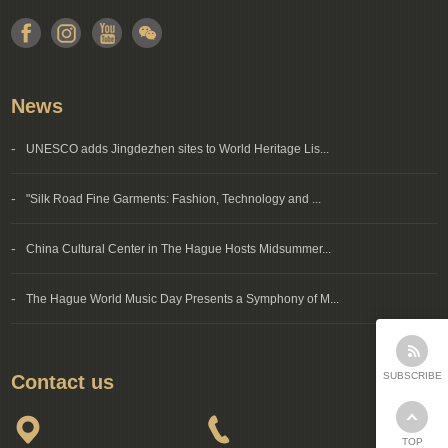
News
-
UNESCO adds Jingdezhen sites to World Heritage Lis...
-
"Silk Road Fine Garments: Fashion, Technology and ...
-
China Cultural Center in The Hague Hosts Midsummer...
-
The Hague World Music Day Presents a Symphony of M...
SUBSCRIBE
Contact us
TOP