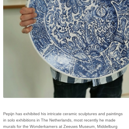
Pepijn has exhibited his intricate ceramic sculptures and paintings
in solo exhibitions in The Netherlands, most recently he made
murals for the Wonderkamers at Zeeuws Museum, Middelburg