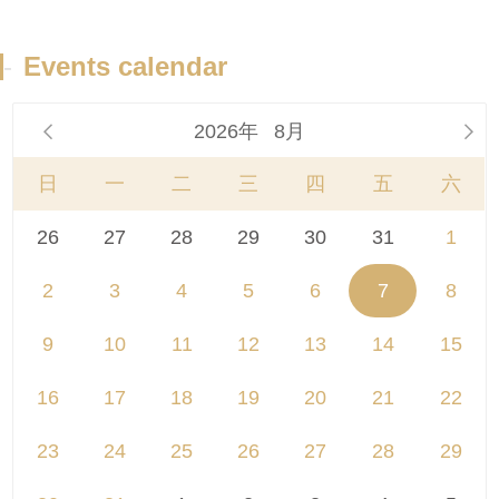
-
Events calendar
2026年
8月


日
一
二
三
四
五
六
26
27
28
29
30
31
1
2
3
4
5
6
7
8
9
10
11
12
13
14
15
16
17
18
19
20
21
22
23
24
25
26
27
28
29