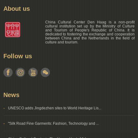
About us
China Cultural Center Den Haag is a non-profit
cultural institution set up by the Ministry of Culture
and Tourism of People's Republic of China. It is
dedicated to fostering the exchange and cooperation
between China and the Netherlands in the field of
culture and tourism.
Follow us
News
-
UNESCO adds Jingdezhen sites to World Heritage Lis...
-
"Silk Road Fine Garments: Fashion, Technology and ...