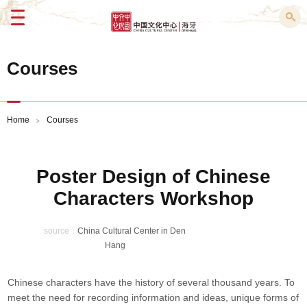
Menu
Courses
Home
Courses
>
Poster Design of Chinese
Characters Workshop
source：
China Cultural Center in Den
Hang
Chinese characters have the history of several thousand years. To
meet the need for recording information and ideas, unique forms of