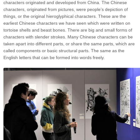
characters originated and developed from China. The Chinese
characters, originated from pictures, were people’s depiction of
things, or the original hieroglyphical characters. These are the
earliest Chinese characters we have seen which were written on
tortoise shells and beast bones. There are big and small forms of
characters with slender strokes. Many Chinese characters can be
taken apart into different parts, or share the same parts, which are
called components or basic structural parts. The same as the
English letters that can be formed into words freely.