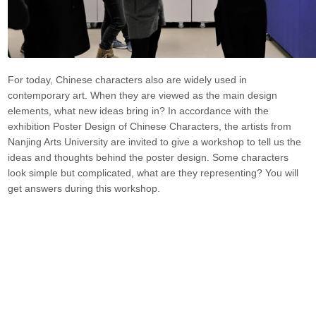
For today, Chinese characters also are widely used in
contemporary art. When they are viewed as the main design
elements, what new ideas bring in? In accordance with the
exhibition Poster Design of Chinese Characters, the artists from
Nanjing Arts University are invited to give a workshop to tell us the
ideas and thoughts behind the poster design. Some characters
look simple but complicated, what are they representing? You will
get answers during this workshop.