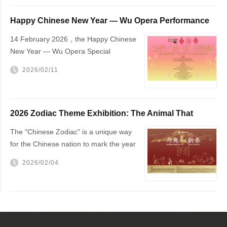
Happy Chinese New Year — Wu Opera Performance
to Be Held in The Hague
14 February 2026，the Happy Chinese
New Year — Wu Opera Special
Performance will be staged at The
2026/02/11
Hague City Hall
2026 Zodiac Theme Exhibition: The Animal That
Changed the World — The Horse!
The "Chinese Zodiac" is a unique way
for the Chinese nation to mark the year
of one's birth
2026/02/04