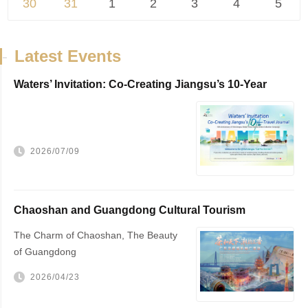
30
31
1
2
3
4
5
-
Latest Events
Waters’ Invitation: Co-Creating Jiangsu’s 10-Year
Travel Journal，VisitJiangsu 10...
2026/07/09
Chaoshan and Guangdong Cultural Tourism
Promotion
The Charm of Chaoshan, The Beauty
of Guangdong
2026/04/23