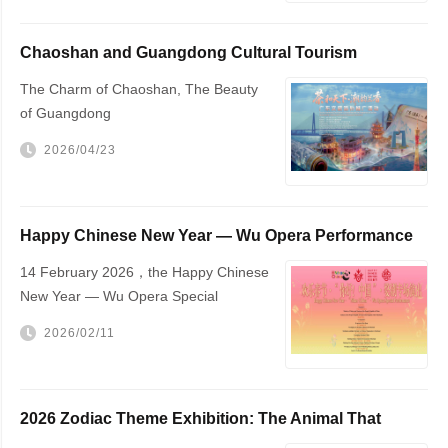
Chaoshan and Guangdong Cultural Tourism
Promotion
The Charm of Chaoshan, The Beauty
of Guangdong
2026/04/23
Happy Chinese New Year — Wu Opera Performance
to Be Held in The Hague
14 February 2026，the Happy Chinese
New Year — Wu Opera Special
Performance will be staged at The
2026/02/11
Hague City Hall
2026 Zodiac Theme Exhibition: The Animal That
Changed the World — The Horse!