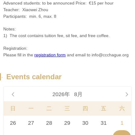
Advanced students: to be announced Price: €15 per hour
Teacher: Xiaowei Zhou
Participants: min. 6, max. 8
Notes:
1) The cost contains tuition fee, sit fee, and free coffee.
Registration:
Please fill in the
registration form
and email to info@ccchague.org
-
Events calendar
2026年
8月


日
一
二
三
四
五
六
26
27
28
29
30
31
1