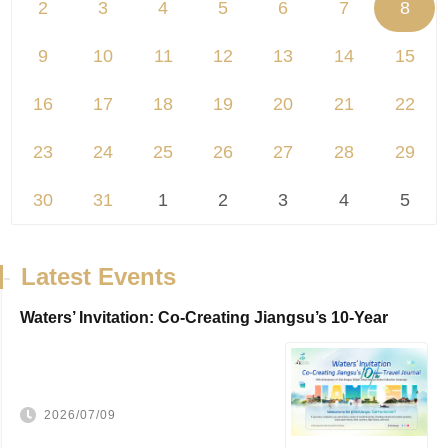
2
3
4
5
6
7
8
9
10
11
12
13
14
15
16
17
18
19
20
21
22
23
24
25
26
27
28
29
30
31
1
2
3
4
5
-
Latest Events
Waters’ Invitation: Co-Creating Jiangsu’s 10-Year
Travel Journal，VisitJiangsu 10...
2026/07/09