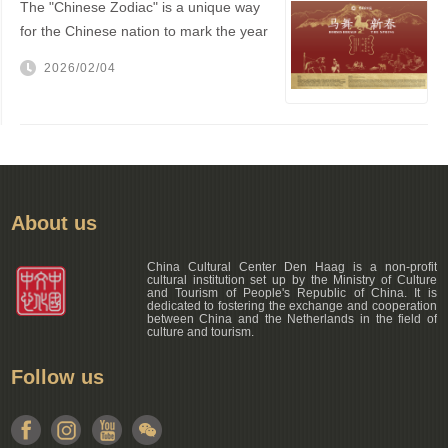
The "Chinese Zodiac" is a unique way
for the Chinese nation to mark the year
of one's birth
2026/02/04
About us
China Cultural Center Den Haag is a non-profit
cultural institution set up by the Ministry of Culture
and Tourism of People's Republic of China. It is
dedicated to fostering the exchange and cooperation
between China and the Netherlands in the field of
culture and tourism.
Follow us