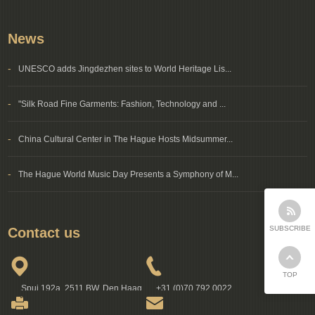
News
-
UNESCO adds Jingdezhen sites to World Heritage Lis...
-
"Silk Road Fine Garments: Fashion, Technology and ...
-
China Cultural Center in The Hague Hosts Midsummer...
-
The Hague World Music Day Presents a Symphony of M...
SUBSCRIBE
Contact us
TOP
Spui 192a, 2511 BW, Den Haag
+31 (0)70 792 0022