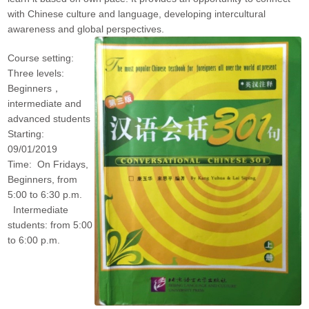
with Chinese culture and language, developing intercultural
awareness and global perspectives.
Course setting:
Three levels:
Beginners，
intermediate and
advanced students
Starting:
09/01/2019
Time: On Fridays,
Beginners, from
5:00 to 6:30 p.m.
Intermediate
students: from 5:00
to 6:00 p.m.