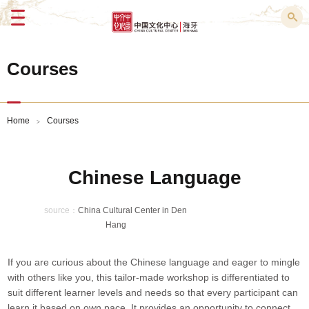
Menu
Courses
Home
Courses
>
Chinese Language
source：
China Cultural Center in Den
Hang
If you are curious about the Chinese language and eager to mingle
with others like you, this tailor-made workshop is differentiated to
suit different learner levels and needs so that every participant can
learn it based on own pace. It provides an opportunity to connect