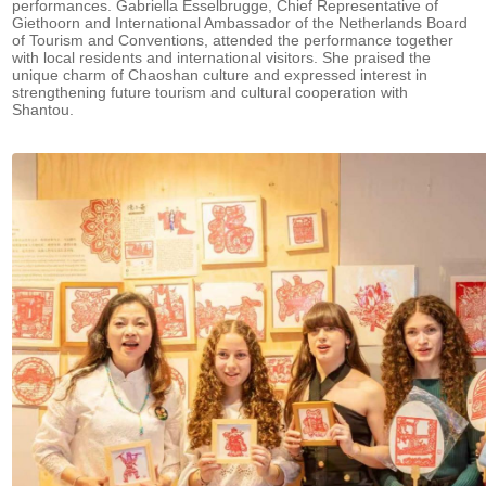
performances. Gabriella Esselbrugge, Chief Representative of
Giethoorn and International Ambassador of the Netherlands Board
of Tourism and Conventions, attended the performance together
with local residents and international visitors. She praised the
unique charm of Chaoshan culture and expressed interest in
strengthening future tourism and cultural cooperation with
Shantou.