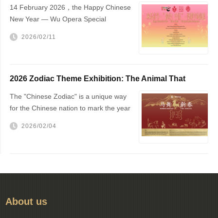
14 February 2026，the Happy Chinese
New Year — Wu Opera Special
Performance will be staged at The
2026/02/11
Hague City Hall
2026 Zodiac Theme Exhibition: The Animal That
Changed the World — The Horse!
The "Chinese Zodiac" is a unique way
for the Chinese nation to mark the year
of one's birth
2026/02/04
About us