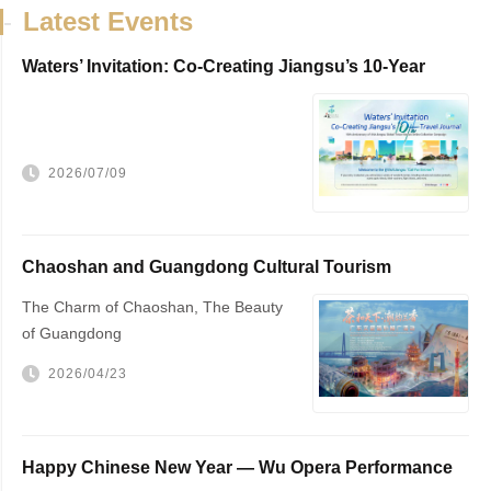
-
Latest Events
Waters’ Invitation: Co-Creating Jiangsu’s 10-Year
Travel Journal，VisitJiangsu 10...
2026/07/09
Chaoshan and Guangdong Cultural Tourism
Promotion
The Charm of Chaoshan, The Beauty
of Guangdong
2026/04/23
Happy Chinese New Year — Wu Opera Performance
to Be Held in The Hague