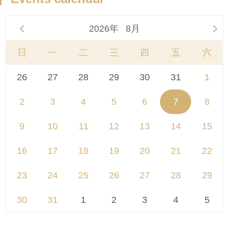
2026年
8月


日
一
二
三
四
五
六
26
27
28
29
30
31
1
2
3
4
5
6
7
8
9
10
11
12
13
14
15
16
17
18
19
20
21
22
23
24
25
26
27
28
29
30
31
1
2
3
4
5