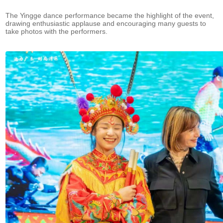
The Yingge dance performance became the highlight of the event,
drawing enthusiastic applause and encouraging many guests to
take photos with the performers.