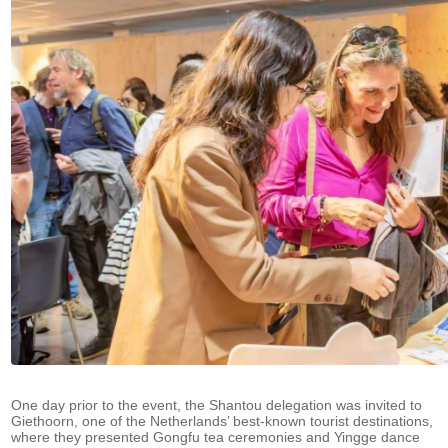
One day prior to the event, the Shantou delegation was invited to
Giethoorn, one of the Netherlands’ best-known tourist destinations,
where they presented Gongfu tea ceremonies and Yingge dance