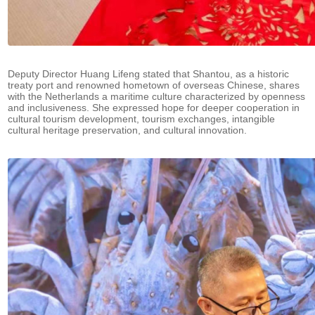
Deputy Director Huang Lifeng stated that Shantou, as a historic
treaty port and renowned hometown of overseas Chinese, shares
with the Netherlands a maritime culture characterized by openness
and inclusiveness. She expressed hope for deeper cooperation in
cultural tourism development, tourism exchanges, intangible
cultural heritage preservation, and cultural innovation.