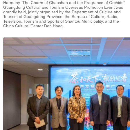
Harmony: The Charm of Chaoshan and the Fragrance of Orchids”
Guangdong Cultural and Tourism Overseas Promotion Event was
grandly held, jointly organized by the Department of Culture and
Tourism of Guangdong Province, the Bureau of Culture, Radio,
Television, Tourism and Sports of Shantou Municipality, and the
China Cultural Center Den Haag.