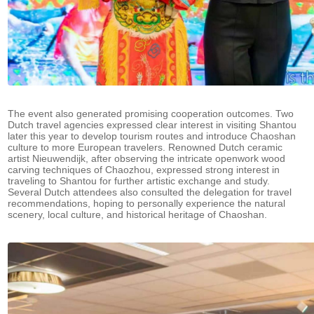
The event also generated promising cooperation outcomes. Two
Dutch travel agencies expressed clear interest in visiting Shantou
later this year to develop tourism routes and introduce Chaoshan
culture to more European travelers. Renowned Dutch ceramic
artist Nieuwendijk, after observing the intricate openwork wood
carving techniques of Chaozhou, expressed strong interest in
traveling to Shantou for further artistic exchange and study.
Several Dutch attendees also consulted the delegation for travel
recommendations, hoping to personally experience the natural
scenery, local culture, and historical heritage of Chaoshan.