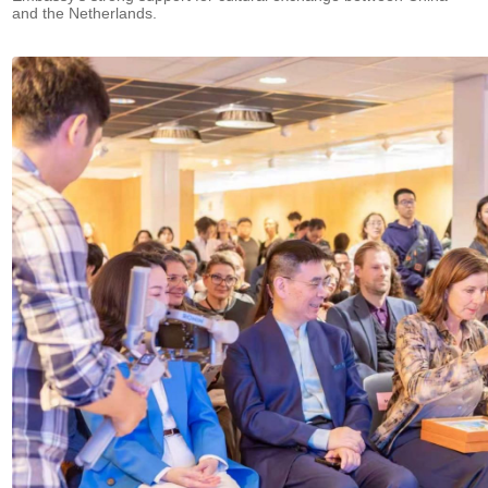
and the Netherlands.