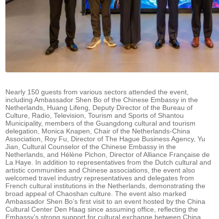
Nearly 150 guests from various sectors attended the event,
including Ambassador Shen Bo of the Chinese Embassy in the
Netherlands, Huang Lifeng, Deputy Director of the Bureau of
Culture, Radio, Television, Tourism and Sports of Shantou
Municipality, members of the Guangdong cultural and tourism
delegation, Monica Knapen, Chair of the Netherlands-China
Association, Roy Fu, Director of The Hague Business Agency, Yu
Jian, Cultural Counselor of the Chinese Embassy in the
Netherlands, and Hélène Pichon, Director of Alliance Française de
La Haye. In addition to representatives from the Dutch cultural and
artistic communities and Chinese associations, the event also
welcomed travel industry representatives and delegates from
French cultural institutions in the Netherlands, demonstrating the
broad appeal of Chaoshan culture. The event also marked
Ambassador Shen Bo’s first visit to an event hosted by the China
Cultural Center Den Haag since assuming office, reflecting the
Embassy’s strong support for cultural exchange between China