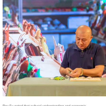
Roy Fu noted that cultural understanding and economic