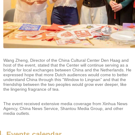
Wang Zheng, Director of the China Cultural Center Den Haag and
host of the event, stated that the Center will continue serving as a
bridge for local exchanges between China and the Netherlands. He
expressed hope that more Dutch audiences would come to better
understand China through this “Window to Lingnan” and that the
friendship between the two peoples would grow ever deeper, like
the lingering fragrance of tea.
The event received extensive media coverage from Xinhua News
Agency, China News Service, Shantou Media Group, and other
media outlets.
-
Events calendar