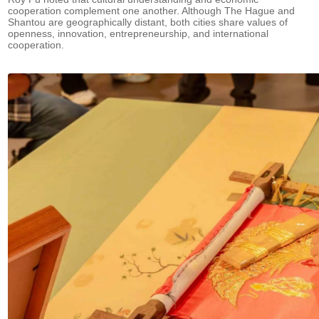
cooperation complement one another. Although The Hague and
Shantou are geographically distant, both cities share values of
openness, innovation, entrepreneurship, and international
cooperation.