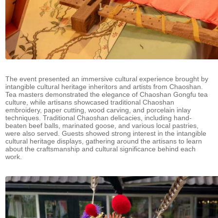
The event presented an immersive cultural experience brought by
intangible cultural heritage inheritors and artists from Chaoshan.
Tea masters demonstrated the elegance of Chaoshan Gongfu tea
culture, while artisans showcased traditional Chaoshan
embroidery, paper cutting, wood carving, and porcelain inlay
techniques. Traditional Chaoshan delicacies, including hand-
beaten beef balls, marinated goose, and various local pastries,
were also served. Guests showed strong interest in the intangible
cultural heritage displays, gathering around the artisans to learn
about the craftsmanship and cultural significance behind each
work.