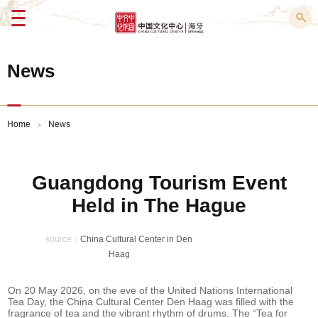
Menu
News
Home
News
>
Guangdong Tourism Event
Held in The Hague
source：
China Cultural Center in Den
Haag
On 20 May 2026, on the eve of the United Nations International
Tea Day, the China Cultural Center Den Haag was filled with the
fragrance of tea and the vibrant rhythm of drums. The “Tea for