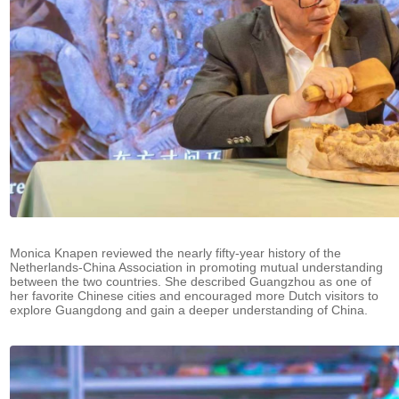
Monica Knapen reviewed the nearly fifty-year history of the
Netherlands-China Association in promoting mutual understanding
between the two countries. She described Guangzhou as one of
her favorite Chinese cities and encouraged more Dutch visitors to
explore Guangdong and gain a deeper understanding of China.