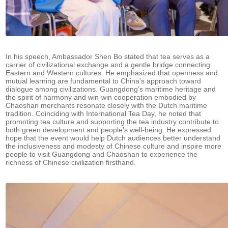
In his speech, Ambassador Shen Bo stated that tea serves as a
carrier of civilizational exchange and a gentle bridge connecting
Eastern and Western cultures. He emphasized that openness and
mutual learning are fundamental to China’s approach toward
dialogue among civilizations. Guangdong’s maritime heritage and
the spirit of harmony and win-win cooperation embodied by
Chaoshan merchants resonate closely with the Dutch maritime
tradition. Coinciding with International Tea Day, he noted that
promoting tea culture and supporting the tea industry contribute to
both green development and people’s well-being. He expressed
hope that the event would help Dutch audiences better understand
the inclusiveness and modesty of Chinese culture and inspire more
people to visit Guangdong and Chaoshan to experience the
richness of Chinese civilization firsthand.