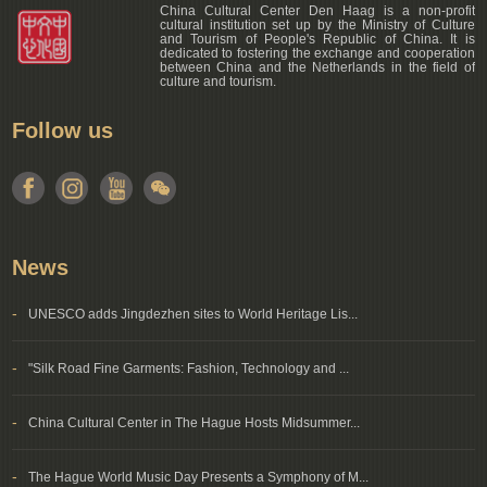
China Cultural Center Den Haag is a non-profit
cultural institution set up by the Ministry of Culture
and Tourism of People's Republic of China. It is
dedicated to fostering the exchange and cooperation
between China and the Netherlands in the field of
culture and tourism.
Follow us
News
-
UNESCO adds Jingdezhen sites to World Heritage Lis...
-
"Silk Road Fine Garments: Fashion, Technology and ...
-
China Cultural Center in The Hague Hosts Midsummer...
-
The Hague World Music Day Presents a Symphony of M...