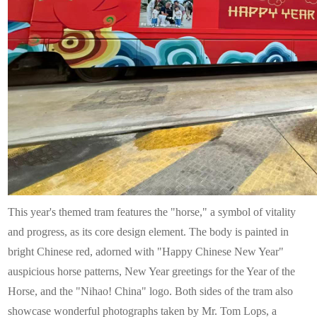
This year's themed tram features the "horse," a symbol of vitality
and progress, as its core design element. The body is painted in
bright Chinese red, adorned with "Happy Chinese New Year"
auspicious horse patterns, New Year greetings for the Year of the
Horse, and the "Nihao! China" logo. Both sides of the tram also
showcase wonderful photographs taken by Mr. Tom Lops, a