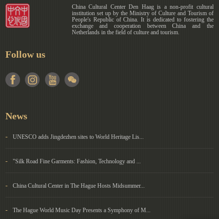
China Cultural Center Den Haag is a non-profit cultural
institution set up by the Ministry of Culture and Tourism of
People's Republic of China. It is dedicated to fostering the
exchange and cooperation between China and the
Netherlands in the field of culture and tourism.
Follow us
News
-
UNESCO adds Jingdezhen sites to World Heritage Lis...
-
"Silk Road Fine Garments: Fashion, Technology and ...
-
China Cultural Center in The Hague Hosts Midsummer...
-
The Hague World Music Day Presents a Symphony of M...