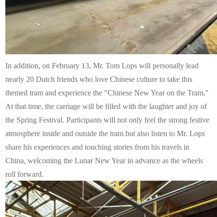
In addition, on February 13, Mr. Tom Lops will personally lead
nearly 20 Dutch friends who love Chinese culture to take this
themed tram and experience the "Chinese New Year on the Tram."
At that time, the carriage will be filled with the laughter and joy of
the Spring Festival. Participants will not only feel the strong festive
atmosphere inside and outside the tram but also listen to Mr. Lops
share his experiences and touching stories from his travels in
China, welcoming the Lunar New Year in advance as the wheels
roll forward.