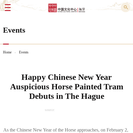
Menu
Events
Home
Events
>
Happy Chinese New Year
Auspicious Horse Painted Tram
Debuts in The Hague
source:
As the Chinese New Year of the Horse approaches, on February 2,