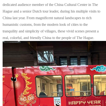
dedicated audience member of the China Cultural Center in The
Hague and a senior Dutch tour leader, during his multiple visits to
China last year. From magnificent natural landscapes to rich
humanistic customs, from the modern look of cities to the
tranquility and simplicity of villages, these vivid scenes present a
real, colorful, and friendly China to the people of The Hague.