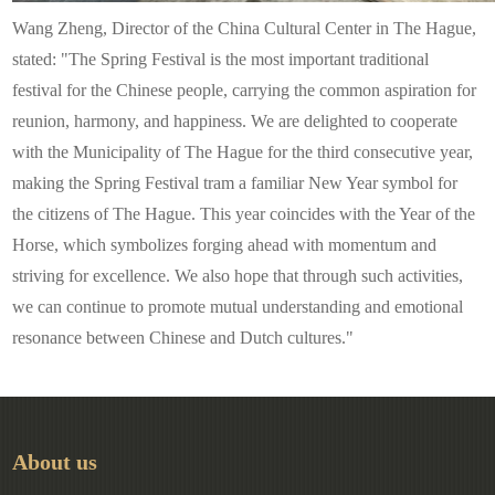
Wang Zheng, Director of the China Cultural Center in The Hague,
stated: "The Spring Festival is the most important traditional
festival for the Chinese people, carrying the common aspiration for
reunion, harmony, and happiness. We are delighted to cooperate
with the Municipality of The Hague for the third consecutive year,
making the Spring Festival tram a familiar New Year symbol for
the citizens of The Hague. This year coincides with the Year of the
Horse, which symbolizes forging ahead with momentum and
striving for excellence. We also hope that through such activities,
we can continue to promote mutual understanding and emotional
resonance between Chinese and Dutch cultures."
About us