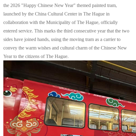
the 2026 "Happy Chinese New Year" themed painted tram,
launched by the China Cultural Center in The Hague in
collaboration with the Municipality of The Hague, officially
entered service. This marks the third consecutive year that the two
sides have joined hands, using the moving tram as a carrier to
convey the warm wishes and cultural charm of the Chinese New
Year to the citizens of The Hague.