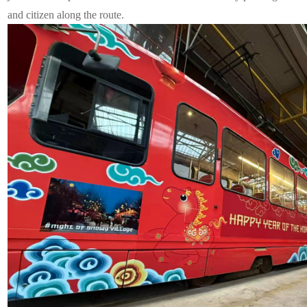
and citizen along the route.