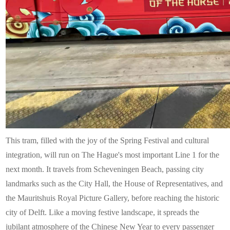
This tram, filled with the joy of the Spring Festival and cultural
integration, will run on The Hague's most important Line 1 for the
next month. It travels from Scheveningen Beach, passing city
landmarks such as the City Hall, the House of Representatives, and
the Mauritshuis Royal Picture Gallery, before reaching the historic
city of Delft. Like a moving festive landscape, it spreads the
jubilant atmosphere of the Chinese New Year to every passenger