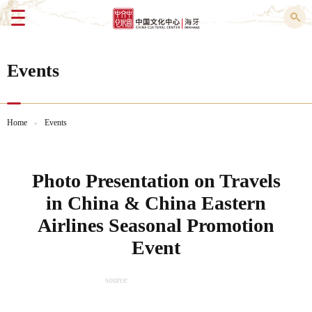
Menu
Events
Home
Events
>
Photo Presentation on Travels
in China & China Eastern
Airlines Seasonal Promotion
Event
source: