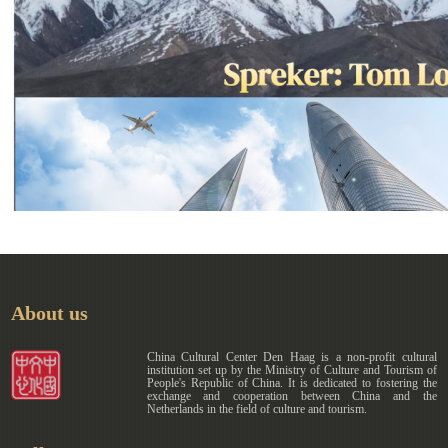
About us
China Cultural Center Den Haag is a non-profit cultural
institution set up by the Ministry of Culture and Tourism of
People's Republic of China. It is dedicated to fostering the
exchange and cooperation between China and the
Netherlands in the field of culture and tourism.