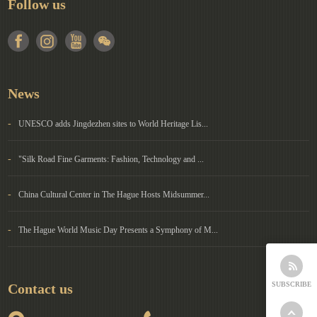
Follow us
News
-
UNESCO adds Jingdezhen sites to World Heritage Lis...
-
"Silk Road Fine Garments: Fashion, Technology and ...
-
China Cultural Center in The Hague Hosts Midsummer...
-
The Hague World Music Day Presents a Symphony of M...
SUBSCRIBE
Contact us