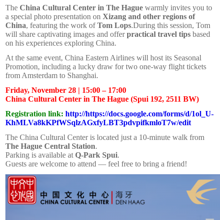
The
China Cultural Center in The Hague
warmly invites you to
a special photo presentation on
Xizang and other regions of
China
, featuring the work of
Tom Lops
.During this session, Tom
will share captivating images and offer
practical travel tips
based
on his experiences exploring China.
At the same event, China Eastern Airlines will host its Seasonal
Promotion, including a lucky draw for two one-way flight tickets
from Amsterdam to Shanghai.
Friday, November 28 | 15:00 – 17:00
China Cultural Center in The Hague (Spui 192, 2511 BW)
Registration link:
http://https://docs.google.com/forms/d/1ol_U-
KhMLVa8kKPfWSqlzAGxfyLBT3pdvpifkmloT7w/edit
The China Cultural Center is located just a 10-minute walk from
The Hague Central Station
.
Parking is available at
Q-Park Spui
.
Guests are welcome to attend — feel free to bring a friend!